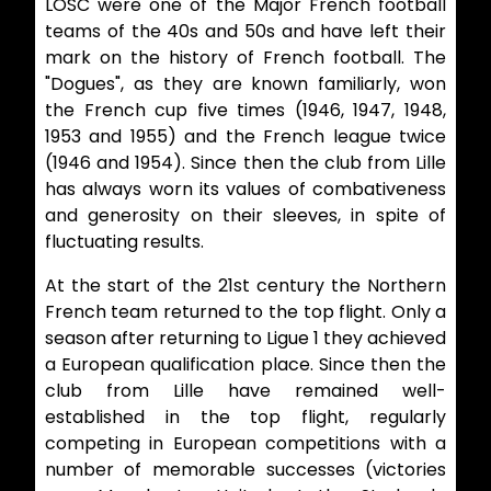
LOSC were one of the Major French football
teams of the 40s and 50s and have left their
mark on the history of French football. The
"Dogues", as they are known familiarly, won
the French cup five times (1946, 1947, 1948,
1953 and 1955) and the French league twice
(1946 and 1954). Since then the club from Lille
has always worn its values of combativeness
and generosity on their sleeves, in spite of
fluctuating results.
At the start of the 21st century the Northern
French team returned to the top flight. Only a
season after returning to Ligue 1 they achieved
a European qualification place. Since then the
club from Lille have remained well-
established in the top flight, regularly
competing in European competitions with a
number of memorable successes (victories