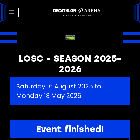
LOSC - SEASON 2025-
2026
Saturday 16 August 2025 to
Monday 18 May 2026
Event finished!