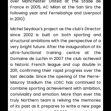
over Manchester United at the Stade de
France in 2005, AC Milan at the San Siro the
following year and Fernebahçe and Liverpool
in 2010).
Michel Seydoux's project as the club's Director
since 2002 is built on both sporting and
structural ambitions with the perspective of a
very bright future. After the inauguration of its
ultra-functional training centre at the
Domaine de Luchin in 2007 the club achieved
a historic French league and cup double in
2011, confirming their rapid progress over the
last decade. Since the opening of the Pierre-
Mauroy Stadium the LOSC has continued to
combine sporting achievement with ambition,
conviviality and emotion. More than ever this
truly Northern team is reliving the memories
of its past as it prepares to write a new page