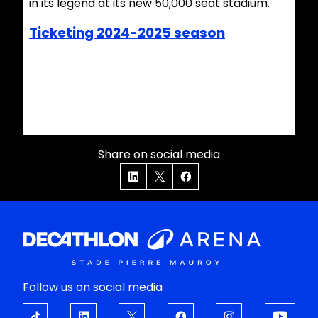
in its legend at its new 50,000 seat stadium.
Ticketing 2024-2025 season
Share on social media
Follow us on social media