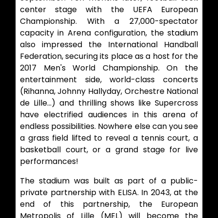
center stage with the UEFA European
Championship. With a 27,000-spectator
capacity in Arena configuration, the stadium
also impressed the International Handball
Federation, securing its place as a host for the
2017 Men's World Championship. On the
entertainment side, world-class concerts
(Rihanna, Johnny Hallyday, Orchestre National
de Lille…) and thrilling shows like Supercross
have electrified audiences in this arena of
endless possibilities. Nowhere else can you see
a grass field lifted to reveal a tennis court, a
basketball court, or a grand stage for live
performances!
The stadium was built as part of a public-
private partnership with ELISA. In 2043, at the
end of this partnership, the European
Metropolis of Lille (MEL) will become the