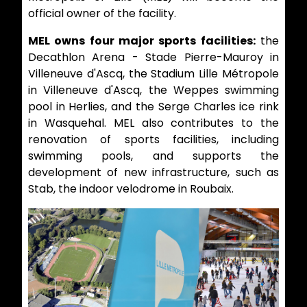
official owner of the facility.
MEL owns four major sports facilities:
the
Decathlon Arena - Stade Pierre-Mauroy in
Villeneuve d'Ascq, the Stadium Lille Métropole
in Villeneuve d'Ascq, the Weppes swimming
pool in Herlies, and the Serge Charles ice rink
in Wasquehal. MEL also contributes to the
renovation of sports facilities, including
swimming pools, and supports the
development of new infrastructure, such as
Stab, the indoor velodrome in Roubaix.