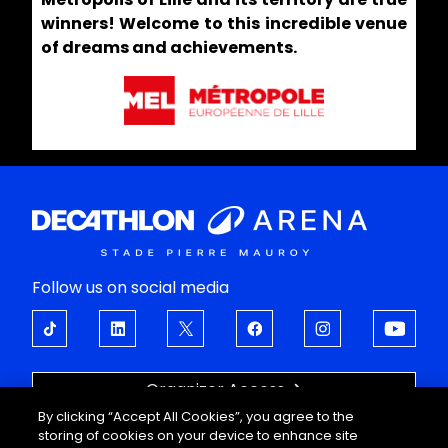
winners! Welcome to this incredible venue
of dreams and achievements.
Follow us on social media
Organizer Access
By clicking “Accept All Cookies”, you agree to the
OPEN UP TO EMOTIONS
storing of cookies on your device to enhance site