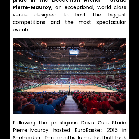
Pierre-Mauroy
, an exceptional, world-class
venue designed to host the biggest
competitions and the most spectacular
events.
Following the prestigious Davis Cup, Stade
Pierre-Mauroy hosted EuroBasket 2015 in
September. Ten months later, football took