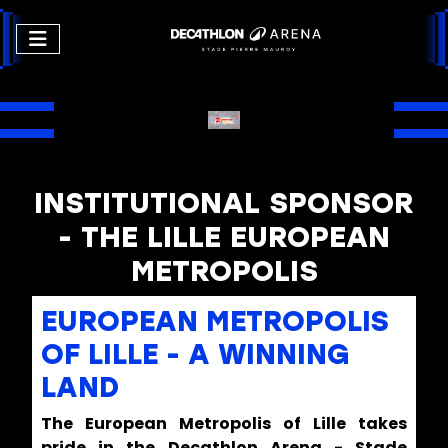
INSTITUTIONAL SPONSOR
- THE LILLE EUROPEAN
METROPOLIS
EUROPEAN METROPOLIS
OF LILLE - A WINNING
LAND
The European Metropolis of Lille takes
pride in the Decathlon Arena - Stade