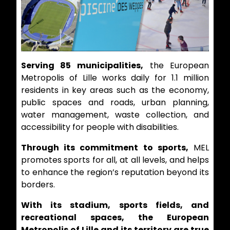
Serving 85 municipalities,
the European
Metropolis of Lille works daily for 1.1 million
residents in key areas such as the economy,
public spaces and roads, urban planning,
water management, waste collection, and
accessibility for people with disabilities.
Through its commitment to sports,
MEL
promotes sports for all, at all levels, and helps
to enhance the region’s reputation beyond its
borders.
With its stadium, sports fields, and
recreational spaces, the European
Metropolis of Lille and its territory are true