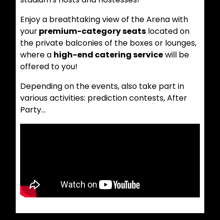
Enjoy a breathtaking view of the Arena with
your
premium-category seats
located on
the private balconies of the boxes or lounges,
where a
high-end catering service
will be
offered to you!
Depending on the events, also take part in
various activities: prediction contests, After
Party...