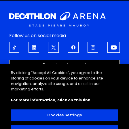
Follow us on social media
Organizer Access
By clicking “Accept All Cookies”, you agree to the
OPEN UP TO EMOTIONS
storing of cookies on your device to enhance site
navigation, analyze site usage, and assist in our
About
Support
marketing efforts.
Events
FAQ
For more information, click on this link
Corporate offers
Legal information
Guided tours
Personal data
Useful information
Conditions of sale
Cookies Settings
Decathlon Arena
Interior regulations
Contact