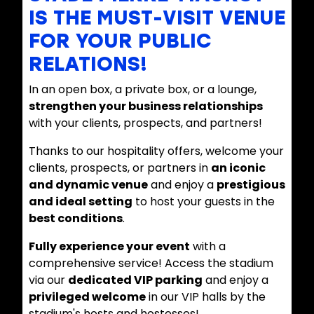
IS THE MUST-VISIT VENUE
FOR YOUR PUBLIC
RELATIONS!
In an open box, a private box, or a lounge,
strengthen your business relationships
with your clients, prospects, and partners!
Thanks to our hospitality offers, welcome your
clients, prospects, or partners in
an iconic
and dynamic venue
and enjoy a
prestigious
and ideal setting
to host your guests in the
best conditions
.
Fully experience your event
with a
comprehensive service! Access the stadium
via our
dedicated VIP parking
and enjoy a
privileged welcome
in our VIP halls by the
stadium's hosts and hostesses!