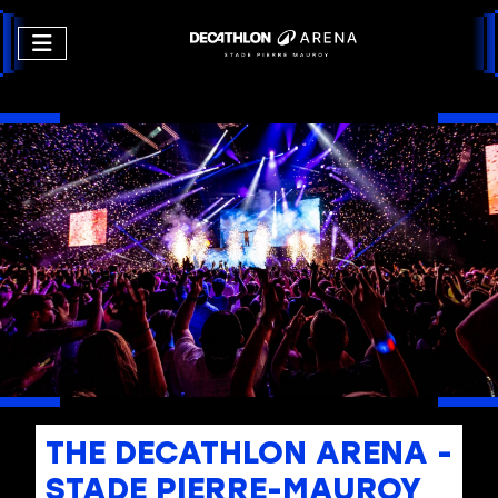
THE DECATHLON ARENA -
STADE PIERRE-MAUROY