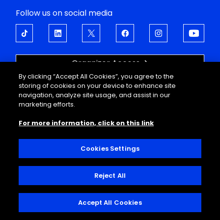
Follow us on social media
Organizer Access
By clicking “Accept All Cookies”, you agree to the
OPEN UP TO EMOTIONS
storing of cookies on your device to enhance site
navigation, analyze site usage, and assist in our
About
Support
marketing efforts.
Events
FAQ
For more information, click on this link
Corporate offers
Legal information
Guided tours
Personal data
Useful information
Conditions of sale
Cookies Settings
Decathlon Arena
Interior regulations
Contact
Reject All
© 2025, Decathlon Arena, Stade Pierre Mauroy
Accept All Cookies