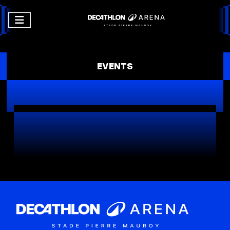
EVENTS